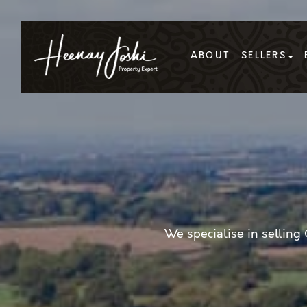
ABOUT
SELLERS
We specialise in sellin