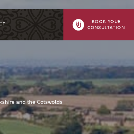
BOOK YOUR
CT
CONSULTATION
kshire and the Cotswolds