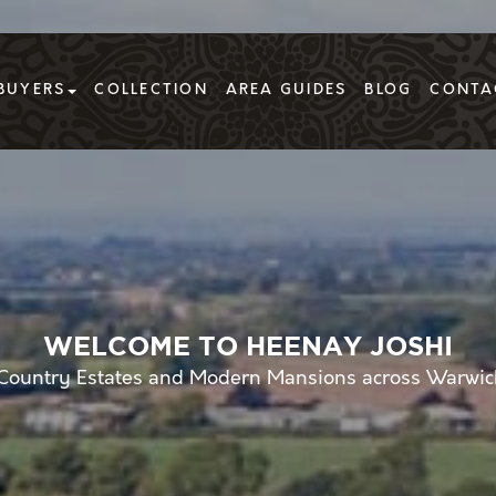
BUYERS
COLLECTION
AREA GUIDES
BLOG
CONTA
WELCOME TO HEENAY JOSHI
g Country Estates and Modern Mansions across Warwic