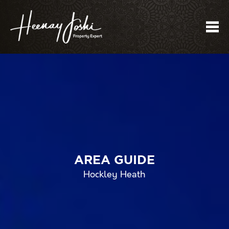
Me
AREA GUIDE
Hockley Heath