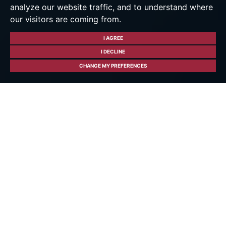
analyze our website traffic, and to understand where
our visitors are coming from.
I AGREE
I DECLINE
CHANGE MY PREFERENCES
About Hockley Heath
Hockley Heath - Where
Modern Living Meets
Village Charm
Welcome to Hockley Heath, a thriving village
offering a perfect balance of contemporary
living and traditional charm. Heenay Joshi,