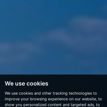
We use cookies
We use cookies and other tracking technologies to
improve your browsing experience on our website, to
show you personalized content and targeted ads, to