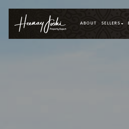
ABOUT
SELLERS