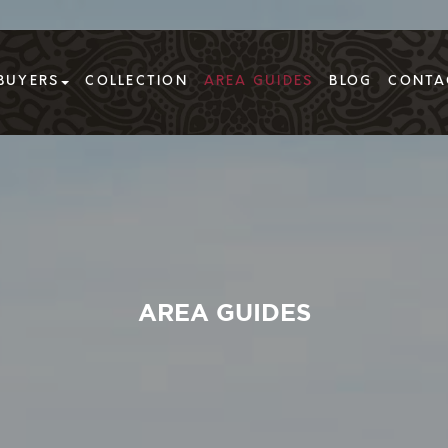
BUYERS
COLLECTION
AREA GUIDES
BLOG
CONTA
AREA GUIDES