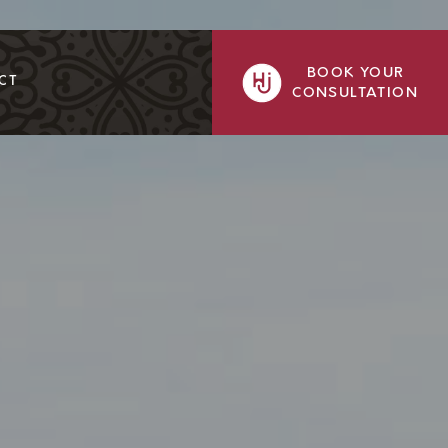
BOOK YOUR
CT
CONSULTATION