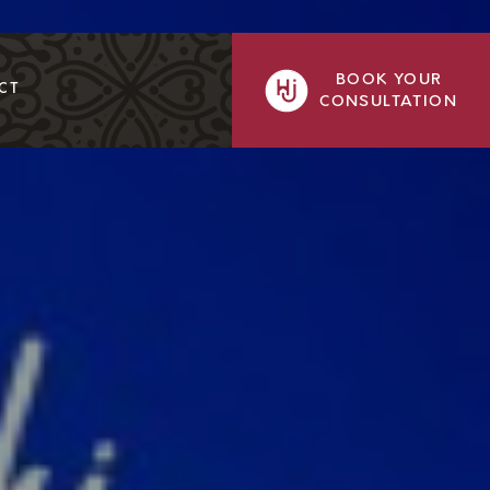
BOOK YOUR
CT
CONSULTATION