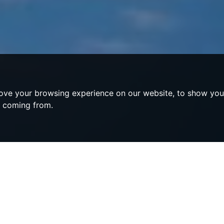
ove your browsing experience on our website, to show you 
e coming from.
s Compton Verney
ey, Warwickshire - A Symphony of C
erenity