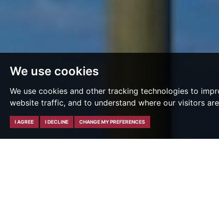
We use cookies
We use cookies and other tracking technologies to impr
website traffic, and to understand where our visitors ar
I AGREE
I DECLINE
CHANGE MY PREFERENCES
About Estate Agent
Compton Vern
Beauty, and S