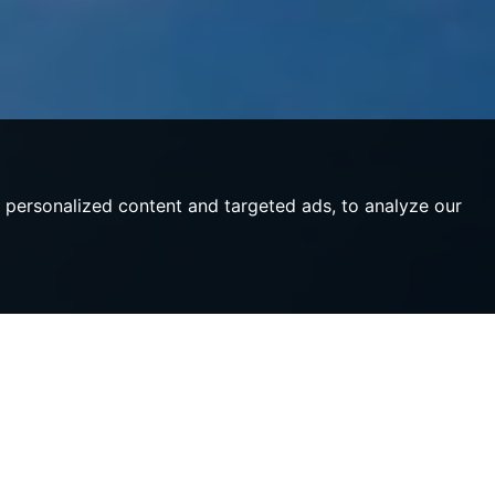
personalized content and targeted ads, to analyze our
ulture,