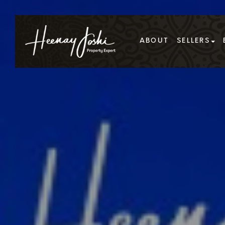
ABOUT
SELLERS