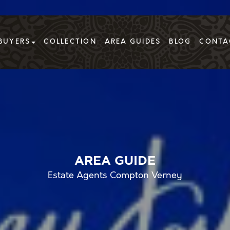
BUYERS
COLLECTION
AREA GUIDES
BLOG
CONTA
AREA GUIDE
Estate Agents Compton Verney