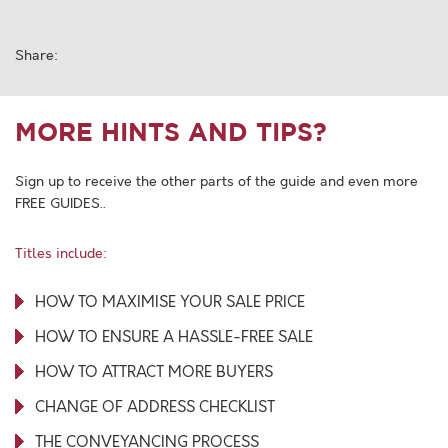
Share:
MORE HINTS AND TIPS?
Sign up to receive the other parts of the guide and even more
FREE GUIDES..
Titles include:
HOW TO MAXIMISE YOUR SALE PRICE
HOW TO ENSURE A HASSLE-FREE SALE
HOW TO ATTRACT MORE BUYERS
CHANGE OF ADDRESS CHECKLIST
THE CONVEYANCING PROCESS