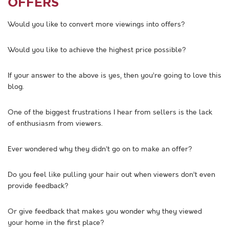
OFFERS
Would you like to convert more viewings into offers?
Would you like to achieve the highest price possible?
If your answer to the above is yes, then you’re going to love this
blog.
One of the biggest frustrations I hear from sellers is the lack
of enthusiasm from viewers.
Ever wondered why they didn’t go on to make an offer?
Do you feel like pulling your hair out when viewers don’t even
provide feedback?
Or give feedback that makes you wonder why they viewed
your home in the first place?