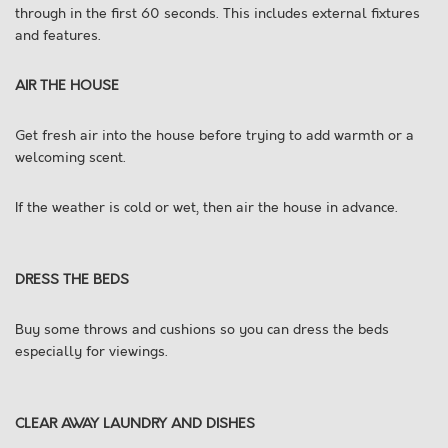
through in the first 60 seconds. This includes external fixtures
and features.
AIR THE HOUSE
Get fresh air into the house before trying to add warmth or a
welcoming scent.
If the weather is cold or wet, then air the house in advance.
DRESS THE BEDS
Buy some throws and cushions so you can dress the beds
especially for viewings.
CLEAR AWAY LAUNDRY AND DISHES