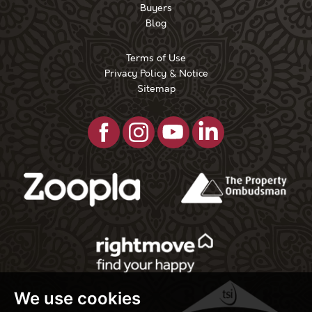
Buyers
Blog
Terms of Use
Privacy Policy & Notice
Sitemap
We use cookies