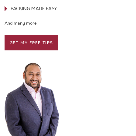
PACKING MADE EASY
And many more.
GET MY FREE TIPS