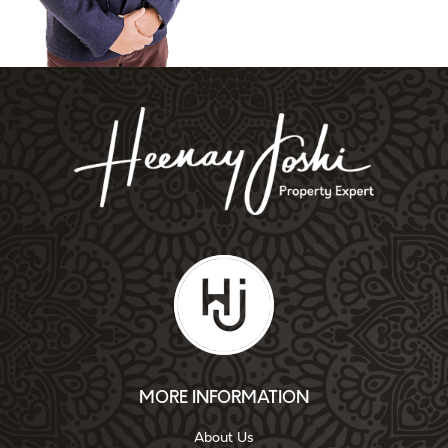
MORE INFORMATION
About Us