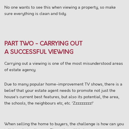
No one wants to see this when viewing a property, so make
sure everything is clean and tidy.
PART TWO - CARRYING OUT
A SUCCESSFUL VIEWING
Carrying out a viewing is one of the most misunderstood areas
of estate agency.
Due to many popular home-improvement TV shows, there is a
belief that your estate agent needs to promote not just the
house’s current best features, but also its potential, the area,
the schools, the neighbours etc, etc. ‘Zzzzzzzzz!’
When selling the home to buyers, the challenge is how can you