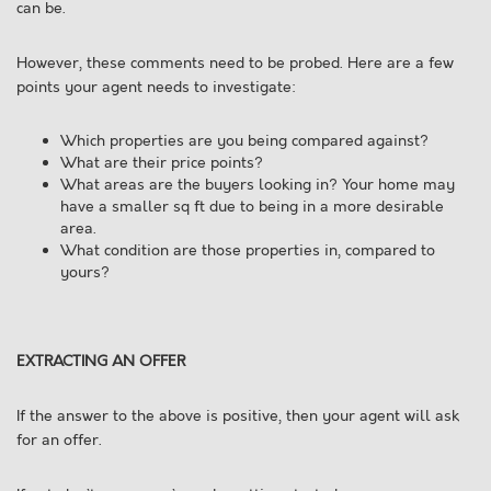
can be.
However, these comments need to be probed. Here are a few
points your agent needs to investigate:
Which properties are you being compared against?
What are their price points?
What areas are the buyers looking in? Your home may
have a smaller sq ft due to being in a more desirable
area.
What condition are those properties in, compared to
yours?
EXTRACTING AN OFFER
If the answer to the above is positive, then your agent will ask
for an offer.