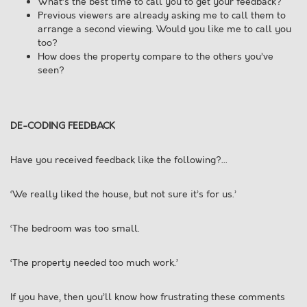
What’s the best time to call you to get your feedback?
Previous viewers are already asking me to call them to
arrange a second viewing. Would you like me to call you
too?
How does the property compare to the others you’ve
seen?
DE-CODING FEEDBACK
Have you received feedback like the following?...
‘We really liked the house, but not sure it’s for us.’
‘The bedroom was too small.
‘The property needed too much work.’
If you have, then you’ll know how frustrating these comments