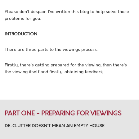
Please don’t despair. I’ve written this blog to help solve these
problems for you.
INTRODUCTION
There are three parts to the viewings process.
Firstly, there’s getting prepared for the viewing, then there’s
the viewing itself and finally, obtaining feedback.
PART ONE - PREPARING FOR VIEWINGS
DE-CLUTTER DOESN’T MEAN AN EMPTY HOUSE