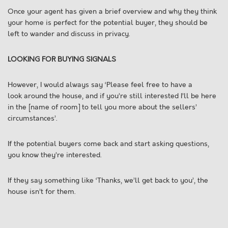
Once your agent has given a brief overview and why they think
your home is perfect for the potential buyer, they should be
left to wander and discuss in privacy.
LOOKING FOR BUYING SIGNALS
However, I would always say ‘Please feel free to have a
look around the house, and if you’re still interested I’ll be here
in the [name of room] to tell you more about the sellers’
circumstances’.
If the potential buyers come back and start asking questions,
you know they’re interested.
If they say something like ‘Thanks, we’ll get back to you’, the
house isn’t for them.