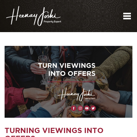
Me
TURNING VIEWINGS INTO