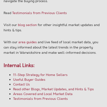
navigate the buying process.
Read
Testimonials from Previous Clients
Visit our
blog section
for other insightful market updates and
hints & tips.
With our
area guides
and live feed of local market data, you
can stay informed about the latest trends in the property
market in Warwickshire and make well-informed decisions.
Internal Links:
11-Step Strategy for Home Sellers
Useful Buyer Guides
Contact Us
Read other Blogs, Market Updates, and Hints & Tips
Areas Covered and Local Market Data
Testimonials from Previous Clients