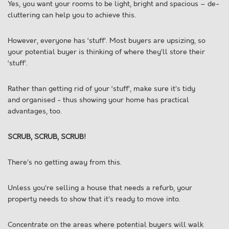
Yes, you want your rooms to be light, bright and spacious – de-
cluttering can help you to achieve this.
However, everyone has ‘stuff’. Most buyers are upsizing, so
your potential buyer is thinking of where they’ll store their
‘stuff’.
Rather than getting rid of your ‘stuff’, make sure it’s tidy
and organised - thus showing your home has practical
advantages, too.
SCRUB, SCRUB, SCRUB!
There’s no getting away from this.
Unless you’re selling a house that needs a refurb, your
property needs to show that it’s ready to move into.
Concentrate on the areas where potential buyers will walk