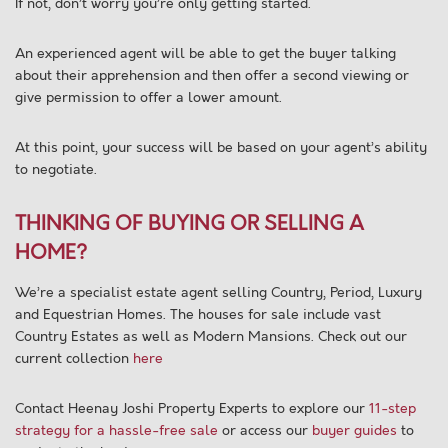
If not, don’t worry you’re only getting started.
An experienced agent will be able to get the buyer talking
about their apprehension and then offer a second viewing or
give permission to offer a lower amount.
At this point, your success will be based on your agent’s ability
to negotiate.
THINKING OF BUYING OR SELLING A
HOME?
We’re a specialist estate agent selling Country, Period, Luxury
and Equestrian Homes. The houses for sale include vast
Country Estates as well as Modern Mansions. Check out our
current collection
here
Contact Heenay Joshi Property Experts to explore our
11-step
strategy for a hassle-free sale
or access our
buyer guides
to