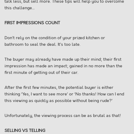
talk less, but sell more. These tips will help you to overcome
this challenge...
FIRST IMPRESSIONS COUNT
Don’t rely on the condition of your prized kitchen or
bathroom to seal the deal. It’s too late.
The buyer may already have made up their mind; their first
impression has made an impact; gained in no more than the
first minute of getting out of their car.
After the first few minutes, the potential buyer is either
thinking ‘Yes, I want to see more’ or ‘No thanks! How can I end
this viewing as quickly as possible without being rude?’
Unfortunately, the viewing process can be as brutal as that!
SELLING VS TELLING