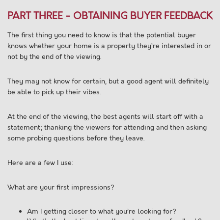
PART THREE - OBTAINING BUYER FEEDBACK
The first thing you need to know is that the potential buyer
knows whether your home is a property they’re interested in or
not by the end of the viewing.
They may not know for certain, but a good agent will definitely
be able to pick up their vibes.
At the end of the viewing, the best agents will start off with a
statement; thanking the viewers for attending and then asking
some probing questions before they leave.
Here are a few I use:
What are your first impressions?
Am I getting closer to what you’re looking for?