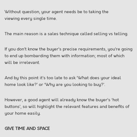
Without question, your agent needs be to taking the
viewing every single time.
The main reason is a sales technique called selling vs telling.
If you don’t know the buyer’s precise requirements, you’re going
to end up bombarding them with information; most of which
will be irrelevant.
And by this point it’s too late to ask ‘What does your ideal
home look like?’ or ‘Why are you looking to buy?’.
However, a good agent will already know the buyer’s ‘hot
buttons’, so will highlight the relevant features and benefits of
your home easily.
GIVE TIME AND SPACE