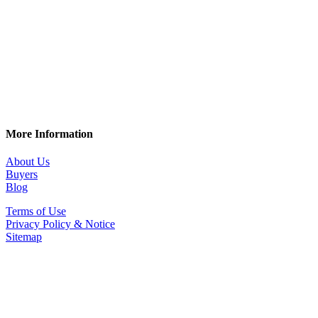
More Information
About Us
Buyers
Blog
Terms of Use
Privacy Policy & Notice
Sitemap