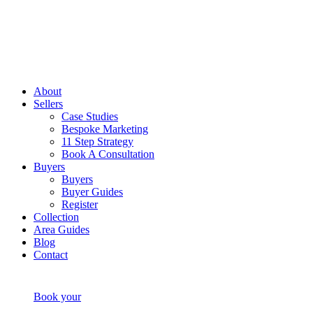
About
Sellers
Case Studies
Bespoke Marketing
11 Step Strategy
Book A Consultation
Buyers
Buyers
Buyer Guides
Register
Collection
Area Guides
Blog
Contact
Book your