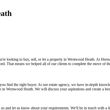
eath
 looking to buy, sell, or let a property in Westwood Heath. At Heenay Jo
d. That means we helped all of our clients to complete the move of the
 you find the right buyer. At our estate agency, we have in-depth kno
n in Westwood Heath. We will discuss your aspirations and create a be
s and let us know about your requirements. We'll be in touch with a li