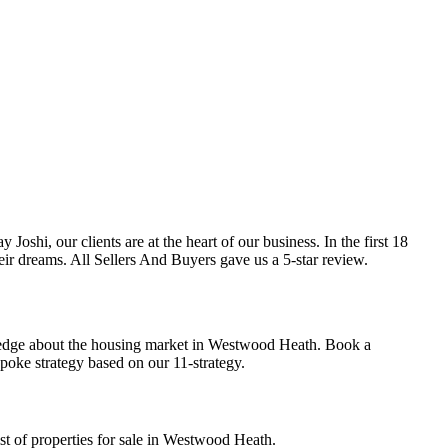
shi, our clients are at the heart of our business. In the first 18
ir dreams. All Sellers And Buyers gave us a 5-star review.
wledge about the housing market in Westwood Heath.
Book a
spoke strategy based on our
11-strategy.
st of properties for sale in Westwood Heath.