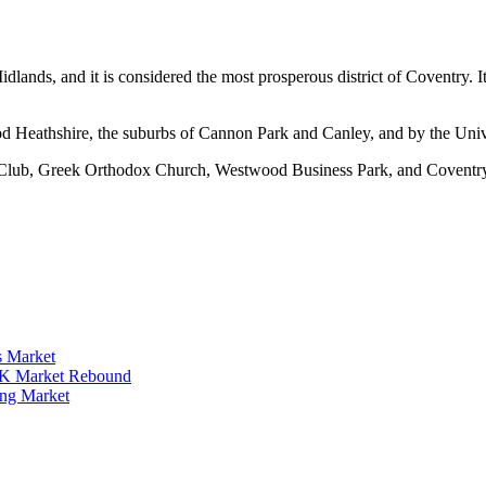
ands, and it is considered the most prosperous district of Coventry. I
twood Heathshire, the suburbs of Cannon Park and Canley, and by the U
 Club, Greek Orthodox Church, Westwood Business Park, and Coventry
s Market
 UK Market Rebound
ing Market