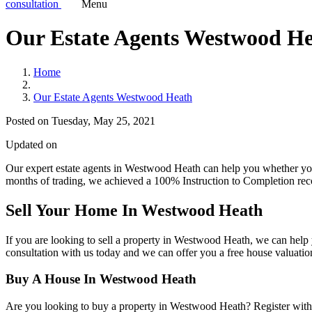
consultation
Menu
Our Estate Agents Westwood H
Home
Our Estate Agents Westwood Heath
Posted on Tuesday, May 25, 2021
Updated on
Our expert estate agents in Westwood Heath can help you whether you're
months of trading, we achieved a 100% Instruction to Completion recor
Sell Your Home In
Westwood Heath
If you are looking to sell a property in Westwood Heath, we can help
consultation
with us today and we can offer you a free house valuatio
Buy A House In
Westwood Heath
Are you looking to buy a property in Westwood Heath? Register with u