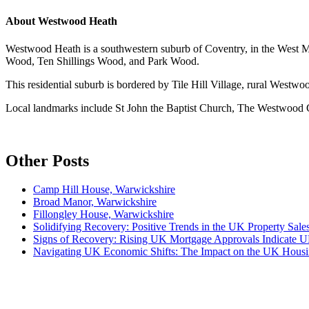
About
Westwood Heath
Westwood Heath is a southwestern suburb of Coventry, in the West Midl
Wood, Ten Shillings Wood, and Park Wood.
This residential suburb is bordered by Tile Hill Village, rural Wes
Local landmarks include St John the Baptist Church, The Westwood
Other Posts
Camp Hill House, Warwickshire
Broad Manor, Warwickshire
Fillongley House, Warwickshire
Solidifying Recovery: Positive Trends in the UK Property Sale
Signs of Recovery: Rising UK Mortgage Approvals Indicate
Navigating UK Economic Shifts: The Impact on the UK Hous