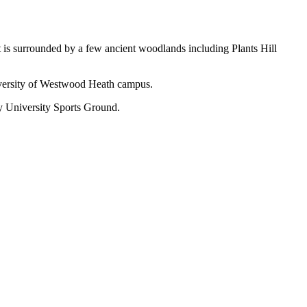
t is surrounded by a few ancient woodlands including Plants Hill
niversity of Westwood Heath campus.
 University Sports Ground.